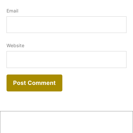
Email
Website