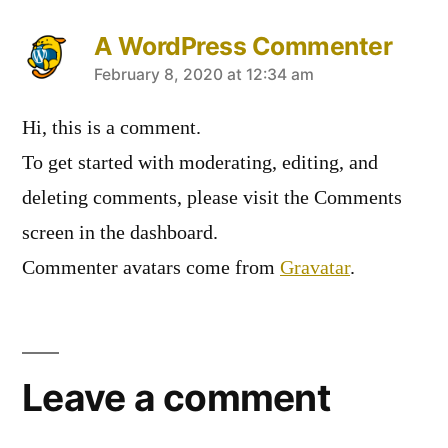
A WordPress Commenter
February 8, 2020 at 12:34 am
Hi, this is a comment.
To get started with moderating, editing, and
deleting comments, please visit the Comments
screen in the dashboard.
Commenter avatars come from
Gravatar
.
Leave a comment