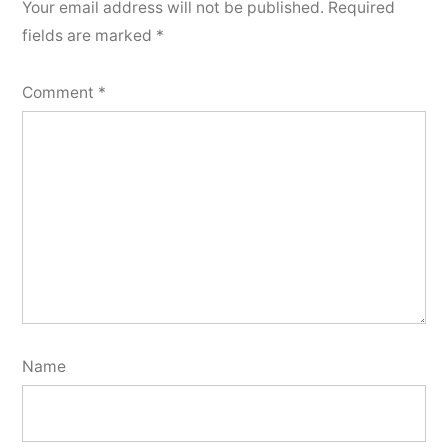
Your email address will not be published.
Required
fields are marked
*
Comment
*
Name