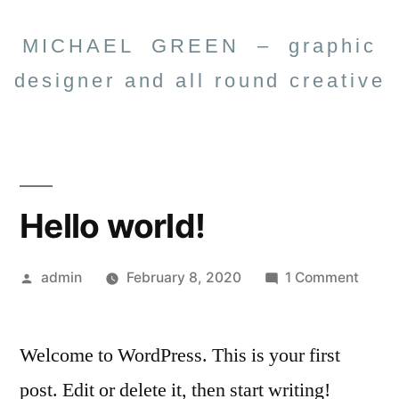
MICHAEL GREEN – graphic
designer and all round creative
Hello world!
admin
February 8, 2020
1 Comment
Welcome to WordPress. This is your first
post. Edit or delete it, then start writing!