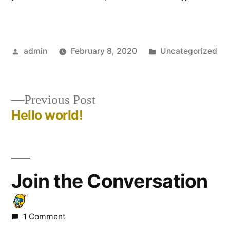
admin
February 8, 2020
Uncategorized
Previous Post
Hello world!
Join the Conversation
1 Comment