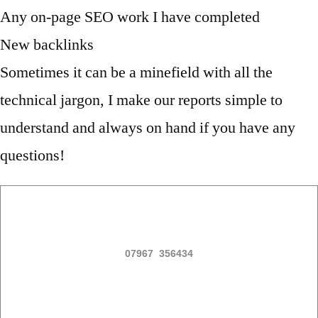
Any on-page SEO work I have completed
New backlinks
Sometimes it can be a minefield with all the
technical jargon, I make our reports simple to
understand and always on hand if you have any
questions!
07967 356434