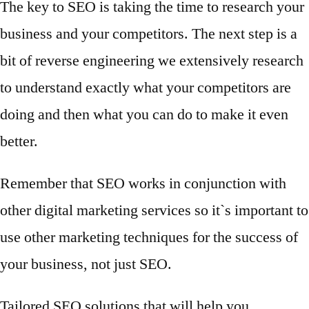
The key to SEO is taking the time to research your
business and your competitors. The next step is a
bit of reverse engineering we extensively research
to understand exactly what your competitors are
doing and then what you can do to make it even
better.
Remember that SEO works in conjunction with
other digital marketing services so it`s important to
use other marketing techniques for the success of
your business, not just SEO.
Tailored SEO solutions that will help you