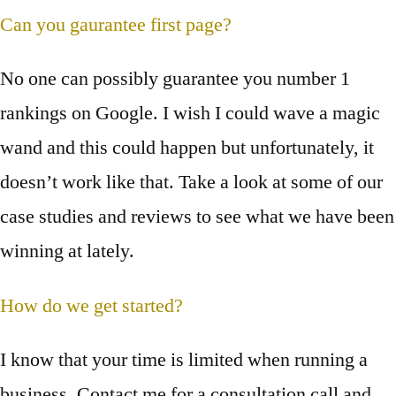
Can you gaurantee first page?
No one can possibly guarantee you number 1
rankings on Google. I wish I could wave a magic
wand and this could happen but unfortunately, it
doesn’t work like that. Take a look at some of our
case studies and reviews to see what we have been
winning at lately.
How do we get started?
I know that your time is limited when running a
business. Contact me for a consultation call and