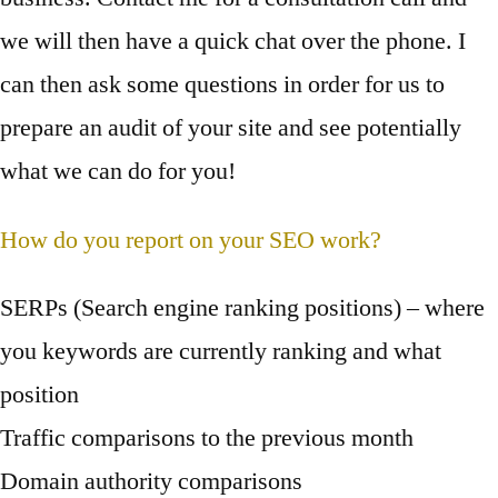
we will then have a quick chat over the phone. I
can then ask some questions in order for us to
prepare an audit of your site and see potentially
what we can do for you!
How do you report on your SEO work?
SERPs (Search engine ranking positions) – where
you keywords are currently ranking and what
position
Traffic comparisons to the previous month
Domain authority comparisons