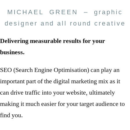
MICHAEL GREEN – graphic
designer and all round creative
Delivering measurable results for your
business.
SEO (Search Engine Optimisation) can play an
important part of the digital marketing mix as it
can drive traffic into your website, ultimately
making it much easier for your target audience to
find you.