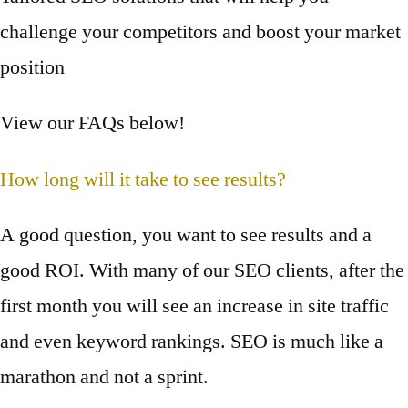
challenge your competitors and boost your market
position
View our FAQs below!
How long will it take to see results?
A good question, you want to see results and a
good ROI. With many of our SEO clients, after the
first month you will see an increase in site traffic
and even keyword rankings. SEO is much like a
marathon and not a sprint.